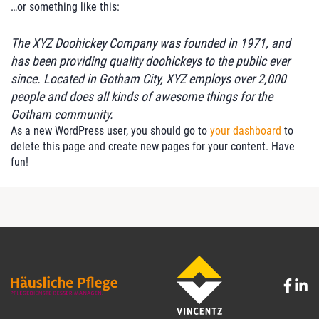
…or something like this:
The XYZ Doohickey Company was founded in 1971, and
has been providing quality doohickeys to the public ever
since. Located in Gotham City, XYZ employs over 2,000
people and does all kinds of awesome things for the
Gotham community.
As a new WordPress user, you should go to
your dashboard
to
delete this page and create new pages for your content. Have
fun!