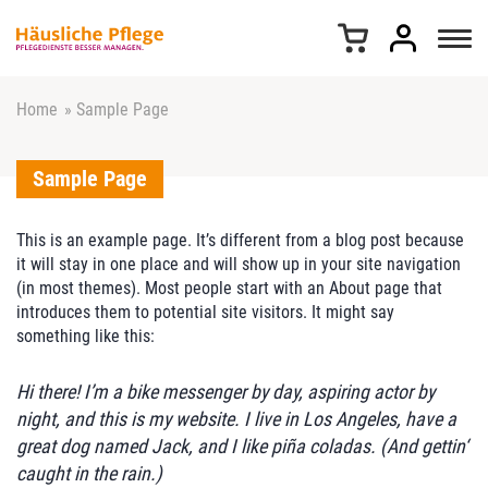
Z
u
m
I
n
Home
»
Sample Page
h
a
Sample Page
l
t
s
This is an example page. It’s different from a blog post because
p
it will stay in one place and will show up in your site navigation
r
(in most themes). Most people start with an About page that
i
introduces them to potential site visitors. It might say
n
something like this:
g
e
Hi there! I’m a bike messenger by day, aspiring actor by
n
night, and this is my website. I live in Los Angeles, have a
great dog named Jack, and I like piña coladas. (And gettin‘
caught in the rain.)